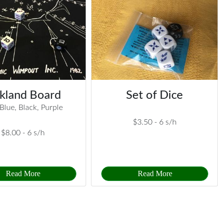
kland Board
Set of Dice
Blue, Black, Purple
$3.50 -
6 s/h
$8.00 -
6 s/h
Read More
Read More