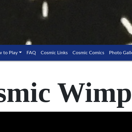
 to Play
FAQ
Cosmic Links
Cosmic Comics
Photo Gall
smic Wimp