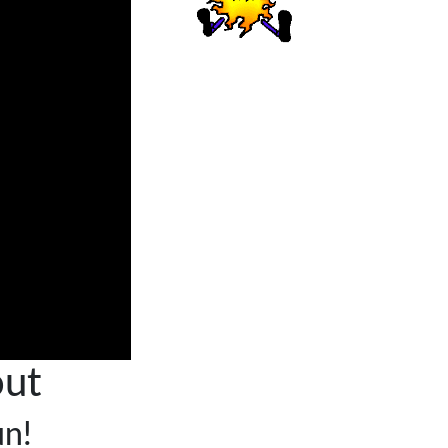
ut
un!