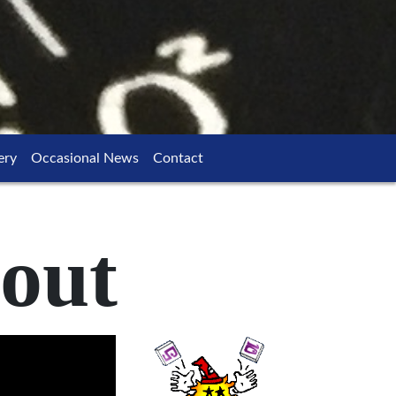
ery
Occasional News
Contact
out