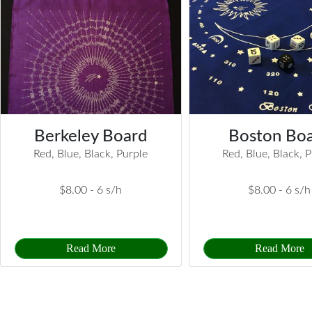
Berkeley Board
Boston Bo
Red, Blue, Black, Purple
Red, Blue, Black, 
$8.00 -
6 s/h
$8.00 -
6 s/h
Read More
Read More