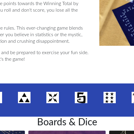
ate points towards the Winning Total by
ou roll and don't score, you lose all the
e rules. This ever-changing game blends
r you believe in statistics or the mystic,
tion and crushing disappointment.
and be prepared to exercise your fun side.
t's the game!
Boards & Dice