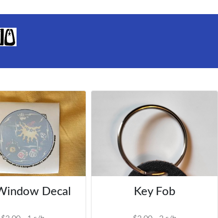
Window Decal
Key Fob