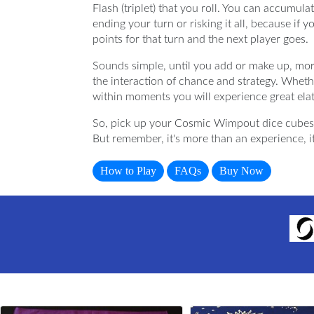
Flash (triplet) that you roll. You can accumul
ending your turn or risking it all, because if y
points for that turn and the next player goes.
Sounds simple, until you add or make up, mor
the interaction of chance and strategy. Whethe
within moments you will experience great ela
So, pick up your Cosmic Wimpout dice cubes 
But remember, it's more than an experience, i
How to Play
FAQs
Buy Now