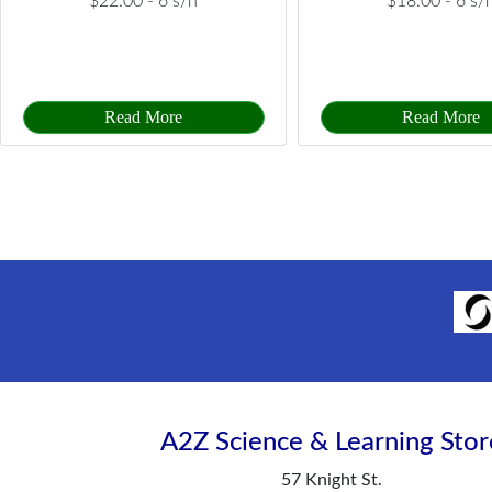
$22.00 -
6 s/h
$18.00 -
6 s/
Read More
Read More
A2Z Science & Learning Stor
57 Knight St.