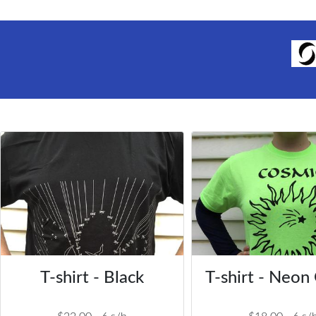
T-shirt - Black
T-shirt - Neon