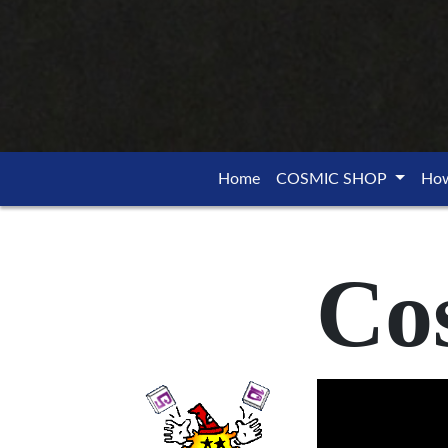
Home
COSMIC SHOP
How
Co