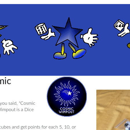
mic
 you said, "Cosmic
impout is a Dice
ubes and get points for each 5, 10, or