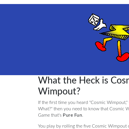
What the Heck is Cos
Wimpout?
If the first time you heard "Cosmic Wimpout,"
What?" then you need to know that Cosmic W
Game that's
Pure Fun
.
You play by rolling the five Cosmic Wimpout c