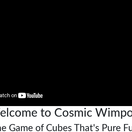
elcome to Cosmic Wimpo
e Game of Cubes That's Pure F