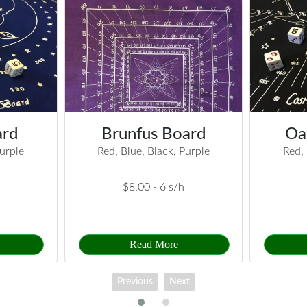
ard
Brunfus Board
Oa
Purple
Red, Blue, Black, Purple
Red, 
$8.00 -
6 s/h
Read More
Previous
Next