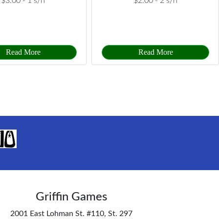
$3.00 -
1 s/h
$2.00 -
2 s/h
Read More
Read More
Griffin Games
2001 East Lohman St. #110, St. 297