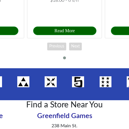
h
$18.00 -
6 s/h
Read More
Previous
Next
Find a Store Near You
e
Greenfield Games
238 Main St.