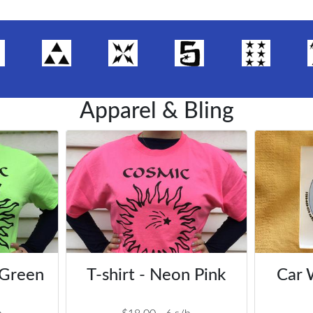
Apparel & Bling
 Green
T-shirt - Neon Pink
Car 