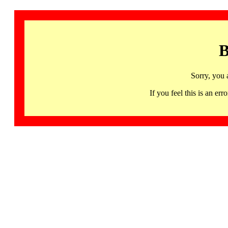
B
Sorry, you 
If you feel this is an 