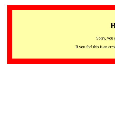
B
Sorry, you 
If you feel this is an 