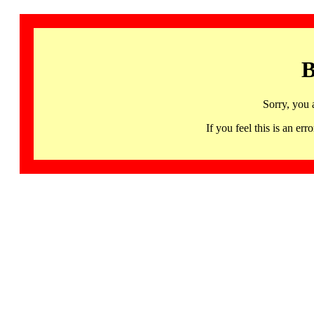
B
Sorry, you 
If you feel this is an 