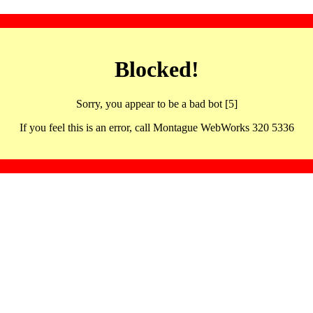
Blocked!
Sorry, you appear to be a bad bot [5]
If you feel this is an error, call Montague WebWorks 320 5336