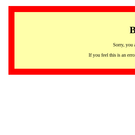
B
Sorry, you 
If you feel this is an 