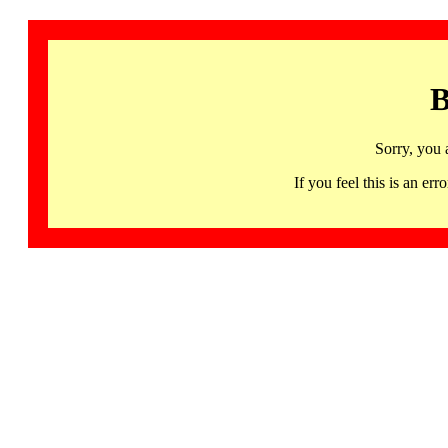
B
Sorry, you 
If you feel this is an 