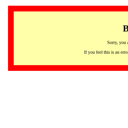
B
Sorry, you 
If you feel this is an 