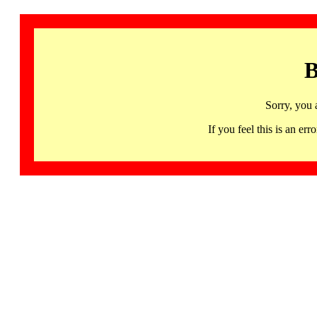
B
Sorry, you 
If you feel this is an 