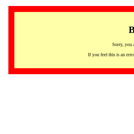
B
Sorry, you 
If you feel this is an 