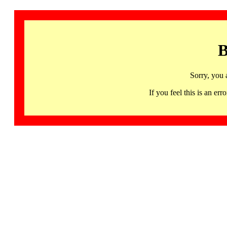
B
Sorry, you 
If you feel this is an 