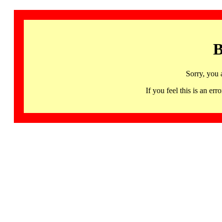
B
Sorry, you 
If you feel this is an 