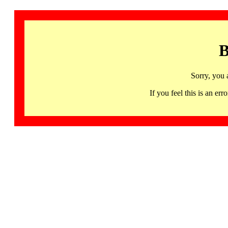
B
Sorry, you 
If you feel this is an 