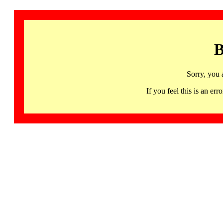
B
Sorry, you 
If you feel this is an 