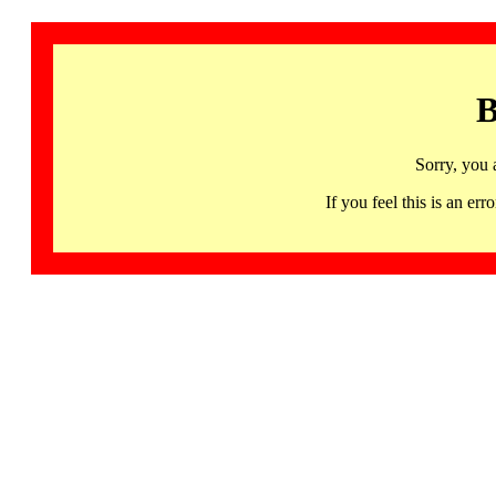
B
Sorry, you 
If you feel this is an 