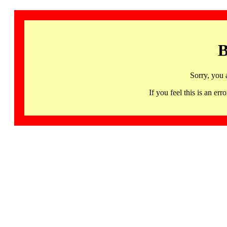
B
Sorry, you 
If you feel this is an 