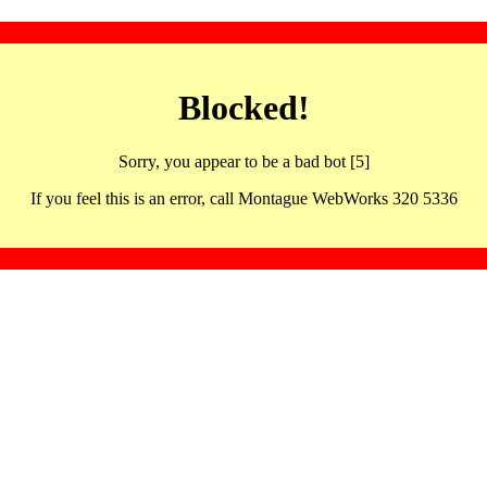
Blocked!
Sorry, you appear to be a bad bot [5]
If you feel this is an error, call Montague WebWorks 320 5336