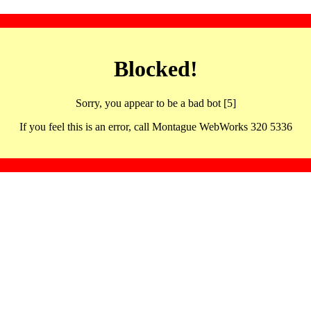
Blocked!
Sorry, you appear to be a bad bot [5]
If you feel this is an error, call Montague WebWorks 320 5336