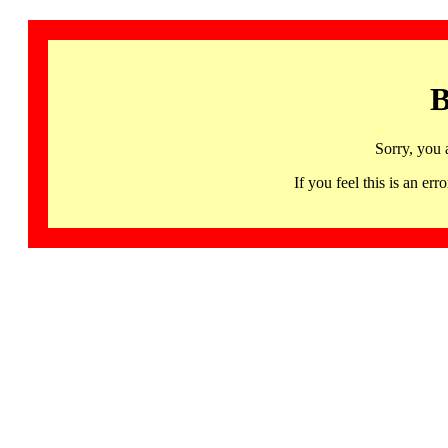
B
Sorry, you 
If you feel this is an 