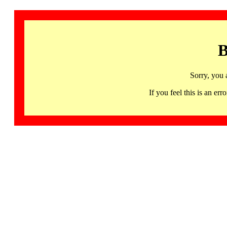
B
Sorry, you 
If you feel this is an 