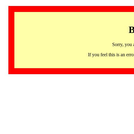
B
Sorry, you 
If you feel this is an 