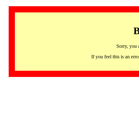
B
Sorry, you 
If you feel this is an 