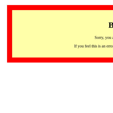
B
Sorry, you 
If you feel this is an 