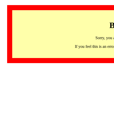
B
Sorry, you 
If you feel this is an 