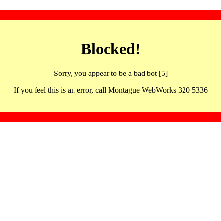
Blocked!
Sorry, you appear to be a bad bot [5]
If you feel this is an error, call Montague WebWorks 320 5336