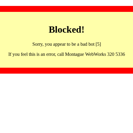
Blocked!
Sorry, you appear to be a bad bot [5]
If you feel this is an error, call Montague WebWorks 320 5336