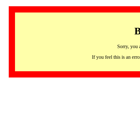
B
Sorry, you 
If you feel this is an 