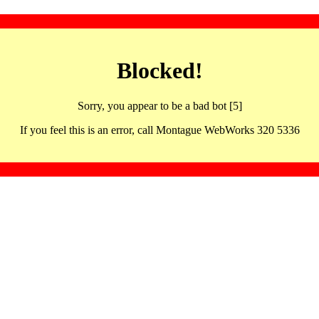
Blocked!
Sorry, you appear to be a bad bot [5]
If you feel this is an error, call Montague WebWorks 320 5336