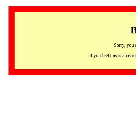
B
Sorry, you 
If you feel this is an 