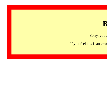
B
Sorry, you 
If you feel this is an 