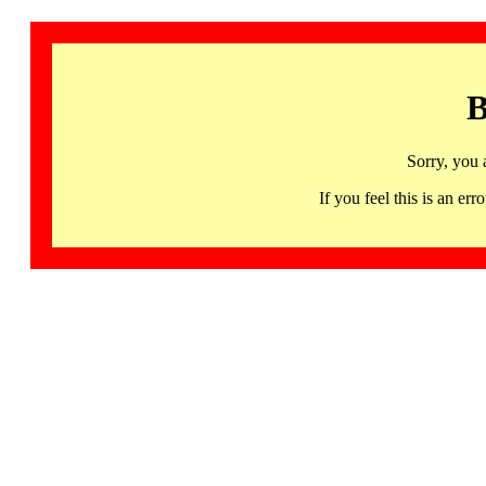
B
Sorry, you 
If you feel this is an 